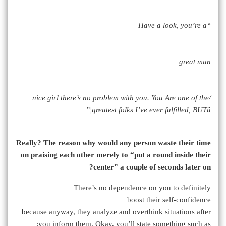
“Have a look, you’re a
great man
/nice girl there’s no problem with you. You Are one of the
greatest folks I’ve ever fulfilled, BUTâ¦”
Really? The reason why would any person waste their time
on praising each other merely to “put a round inside their
center” a couple of seconds later on?
There’s no dependence on you to definitely
boost their self-confidence
because anyway, they analyze and overthink situations after
you inform them. Okay, you’ll state something such as: