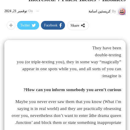
نوفمبر 21, 2024
On
كريستين اسامة
By
Twitter
Facebook
Share
They have been
double-texting
you (or triple-texting you), they in some way “magically”
appear in one spots while you, and all sorts of you can
imagine is:
How can you inform somebody you aren’t curious?
Maybe you never ever saw them that you know (What i’m
saying is in real world) and they are practically obsessing
over you, nevertheless don’t want to enter âthe drama queen
function’ and block them or state something inappropriate.