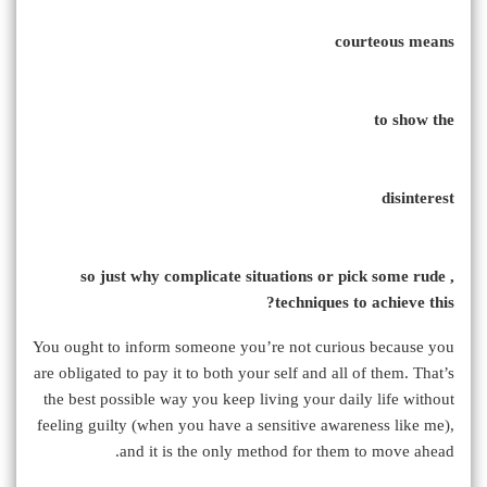
courteous means
to show the
disinterest
, so just why complicate situations or pick some rude
techniques to achieve this?
You ought to inform someone you’re not curious because you
are obligated to pay it to both your self and all of them. That’s
the best possible way you keep living your daily life without
feeling guilty (when you have a sensitive awareness like me),
and it is the only method for them to move ahead.