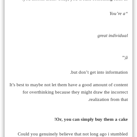
“You’re a
great individual
â¦”
but don’t get into information.
It’s best to maybe not let them have a good amount of content
for overthinking because they might draw the incorrect
realization from that.
Or, you can simply buy them a cake!
Could you genuinely believe that not long ago i stumbled