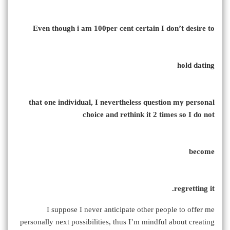
Even though i am 100per cent certain I don’t desire to
hold dating
that one individual, I nevertheless question my personal
choice and rethink it 2 times so I do not
become
regretting it.
I suppose I never anticipate other people to offer me
personally next possibilities, thus I’m mindful about creating