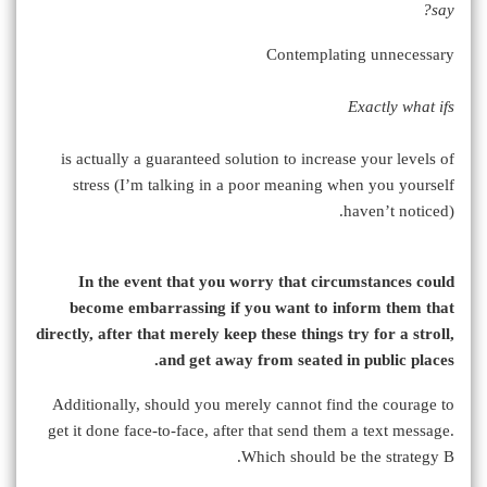
say?
Contemplating unnecessary
Exactly what ifs
is actually a guaranteed solution to increase your levels of
stress (I’m talking in a poor meaning when you yourself
haven’t noticed).
In the event that you worry that circumstances could
become embarrassing if you want to inform them that
directly, after that merely keep these things try for a stroll,
and get away from seated in public places.
Additionally, should you merely cannot find the courage to
get it done face-to-face, after that send them a text message.
Which should be the strategy B.