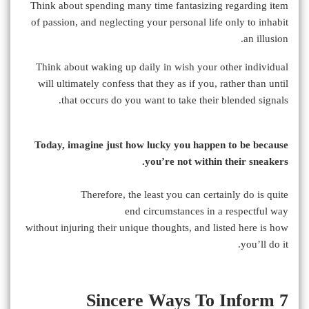
Think about spending many time fantasizing regarding item
of passion, and neglecting your personal life only to inhabit
an illusion.
Think about waking up daily in wish your other individual
will ultimately confess that they as if you, rather than until
that occurs do you want to take their blended signals.
Today, imagine just how lucky you happen to be because
you’re not within their sneakers.
Therefore, the least you can certainly do is quite
end circumstances in a respectful way
without injuring their unique thoughts, and listed here is how
you’ll do it.
7 Sincere Ways To Inform