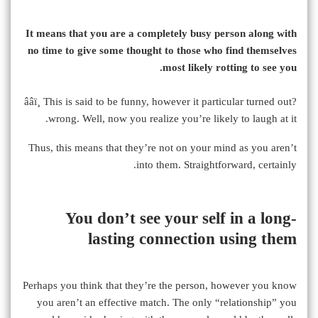
It means that you are a completely busy person along with
no time to give some thought to those who find themselves
most likely rotting to see you.
?ââï¸ This is said to be funny, however it particular turned out
wrong. Well, now you realize you’re likely to laugh at it.
Thus, this means that they’re not on your mind as you aren’t
into them. Straightforward, certainly.
You don’t see your self in a long-
lasting connection using them
Perhaps you think that they’re the person, however you know
you aren’t an effective match. The only “relationship” you