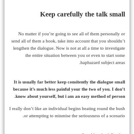
Keep carefully the talk small
No matter if you’re going to see all of them personally or
send all of them a book, take into account that you shouldn’t
lengthen the dialogue. Now is not at all a time to investigate
the entire situation between you or even to start some
haphazard subject areas.
It is usually far better keep consitently the dialogue small
because it’s much less painful your the two of you. I don’t
know about yourself, but i am an easy method of person.
I really don’t like an individual begins beating round the bush
or attempting to minmise the seriousness of a scenario.