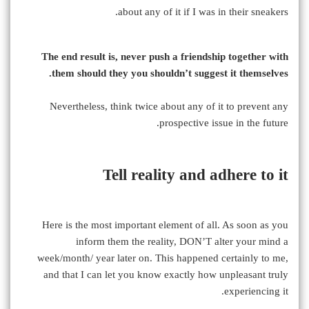
about any of it if I was in their sneakers.
The end result is, never push a friendship together with
them should they you shouldn’t suggest it themselves.
Nevertheless, think twice about any of it to prevent any
prospective issue in the future.
Tell reality and adhere to it
Here is the most important element of all. As soon as you
inform them the reality, DON’T alter your mind a
week/month/ year later on. This happened certainly to me,
and that I can let you know exactly how unpleasant truly
experiencing it.