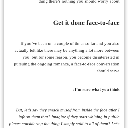
thing there’s nothing you should worry about.
Get it done face-to-face
If you’ve been on a couple of times so far and you also
actually felt like there may be anything a lot more between
you, but for some reason, you become disinterested in
pursuing the ongoing romance, a face-to-face conversation
should serve.
I’m sure what you think:
But, let’s say they smack myself from inside the face after I
inform them that? Imagine if they start whining in public
places considering the thing I simply said to all of them? Let’s