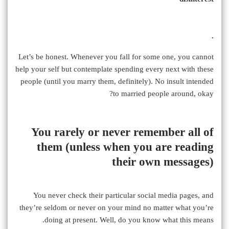
.
Let’s be honest. Whenever you fall for some one, you cannot
help your self but contemplate spending every next with these
people (until you marry them, definitely). No insult intended
to married people around, okay?
You rarely or never remember all of
them (unless when you are reading
their own messages)
You never check their particular social media pages, and
they’re seldom or never on your mind no matter what you’re
doing at present. Well, do you know what this means.