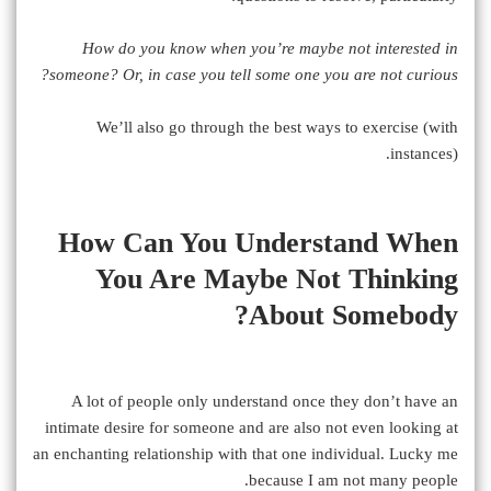
How do you know when you’re maybe not interested in
someone? Or, in case you tell some one you are not curious?
We’ll also go through the best ways to exercise (with
instances).
How Can You Understand When
You Are Maybe Not Thinking
About Somebody?
A lot of people only understand once they don’t have an
intimate desire for someone and are also not even looking at
an enchanting relationship with that one individual. Lucky me
because I am not many people.