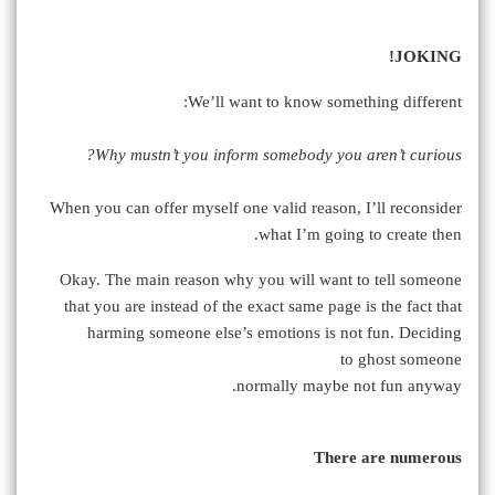
JOKING!
We’ll want to know something different:
Why mustn’t you inform somebody you aren’t curious?
When you can offer myself one valid reason, I’ll reconsider
what I’m going to create then.
Okay. The main reason why you will want to tell someone
that you are instead of the exact same page is the fact that
harming someone else’s emotions is not fun. Deciding
to ghost someone
normally maybe not fun anyway.
There are numerous