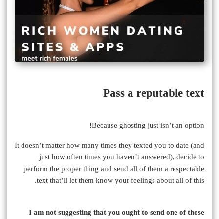
Pass a reputable text
Because ghosting just isn’t an option!
It doesn’t matter how many times they texted you to date (and
just how often times you haven’t answered), decide to
perform the proper thing and send all of them a respectable
text that’ll let them know your feelings about all of this.
I am not suggesting that you ought to send one of those