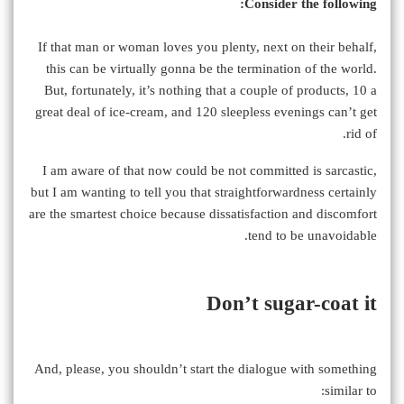
Consider the following:
If that man or woman loves you plenty, next on their behalf,
this can be virtually gonna be the termination of the world.
But, fortunately, it’s nothing that a couple of products, 10 a
great deal of ice-cream, and 120 sleepless evenings can’t get
rid of.
I am aware of that now could be not committed is sarcastic,
but I am wanting to tell you that straightforwardness certainly
are the smartest choice because dissatisfaction and discomfort
tend to be unavoidable.
Don’t sugar-coat it
And, please, you shouldn’t start the dialogue with something
similar to: