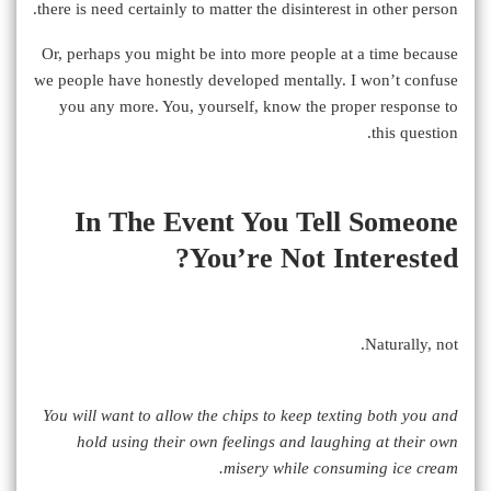
there is need certainly to matter the disinterest in other person.
Or, perhaps you might be into more people at a time because
we people have honestly developed mentally. I won’t confuse
you any more. You, yourself, know the proper response to
this question.
In The Event You Tell Someone
You’re Not Interested?
Naturally, not.
You will want to allow the chips to keep texting both you and
hold using their own feelings and laughing at their own
misery while consuming ice cream.