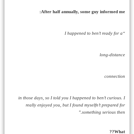
After half annually, some guy informed me:
“I happened to ben’t ready for a
long-distance
connection
in those days, so I told you I happened to ben’t curious. I
really enjoyed you, but I found myselfn’t prepared for
something serious then.”
What??