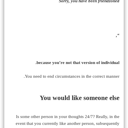
Sorry, you have been friendzoned
“,
because you’re not that version of individual.
You need to end circumstances in the correct manner.
You would like someone else
Is some other person in your thoughts 24/7? Really, in the
event that you currently like another person, subsequently