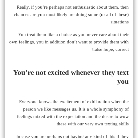
Really, if you’re perhaps not enthusiastic about them, then
chances are you most likely are doing some (or all of these)
situations.
You treat them like a choice as you never care about their
own feelings, you in addition don’t want to provide them with
false hope, correct?
You’re not excited whenever they text
you
Everyone knows the excitement of exhilaration when the
person we like messages us. It is a whole symphony of
feelings mixed with the expectation and the desire to wow
these with our very own texting skills.
In case you are perhaps not having any kind of this if they