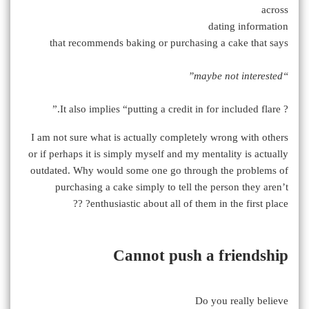
across
dating information
that recommends baking or purchasing a cake that says
“maybe not interested”
? It also implies “putting a credit in for included flare.”
I am not sure what is actually completely wrong with others
or if perhaps it is simply myself and my mentality is actually
outdated. Why would some one go through the problems of
purchasing a cake simply to tell the person they aren’t
enthusiastic about all of them in the first place? ??
Cannot push a friendship
Do you really believe