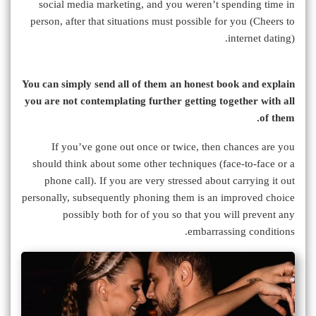
social media marketing, and you weren’t spending time in
person, after that situations must possible for you (Cheers to
internet dating).
You can simply send all of them an honest book and explain
you are not contemplating further getting together with all
of them.
If you’ve gone out once or twice, then chances are you
should think about some other techniques (face-to-face or a
phone call). If you are very stressed about carrying it out
personally, subsequently phoning them is an improved choice
possibly both for of you so that you will prevent any
embarrassing conditions.