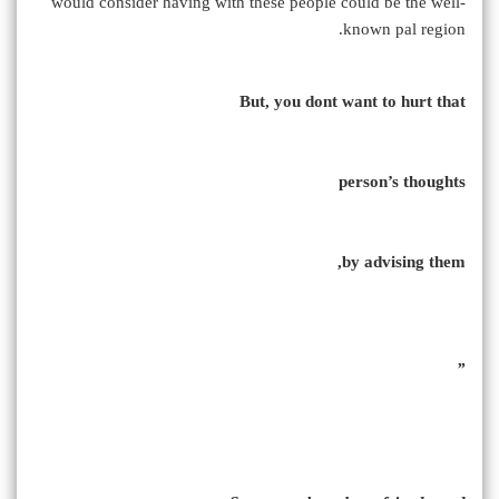
would consider having with these people could be the well-
known pal region.
But, you dont want to hurt that
person’s thoughts
by advising them,
”