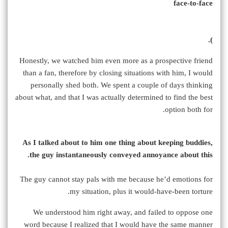
face-to-face
).
Honestly, we watched him even more as a prospective friend
than a fan, therefore by closing situations with him, I would
personally shed both. We spent a couple of days thinking
about what, and that I was actually determined to find the best
option both for.
As I talked about to him one thing about keeping buddies,
the guy instantaneously conveyed annoyance about this.
The guy cannot stay pals with me because he’d emotions for
my situation, plus it would-have-been torture.
We understood him right away, and failed to oppose one
word because I realized that I would have the same manner