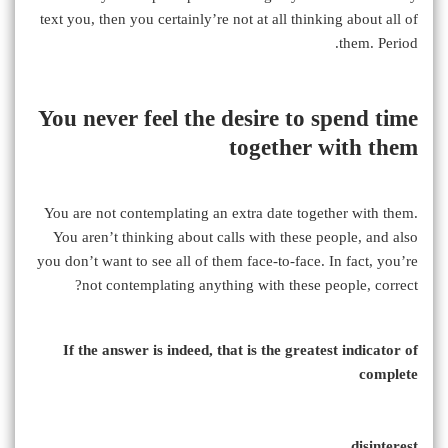
text you, then you certainly’re not at all thinking about all of
them. Period.
You never feel the desire to spend time
together with them
You are not contemplating an extra date together with them.
You aren’t thinking about calls with these people, and also
you don’t want to see all of them face-to-face. In fact, you’re
not contemplating anything with these people, correct?
If the answer is indeed, that is the greatest indicator of
complete
disinterest