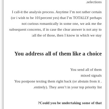
selections.
I call-it the analysis process. Anytime I’m not rather certain
(or i wish to be 101percent yes) that I’m TOTALLY perhaps
not curious romantically in some one, we ask me the
subsequent concerns, if in case the clear answer is not any to
all the of those, then I know in which we stay:
You address all of them like a choice
You send all of them
mixed signals
. You postpone texting them right back (or abstain from it
entirely). They aren’t in your top priority list.
Could you be undertaking some of that?