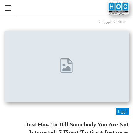
اوروبا
Home
اوروبا
Just How To Tell Somebody You Are Not
Interested: 7 Finest Tactics + Instances