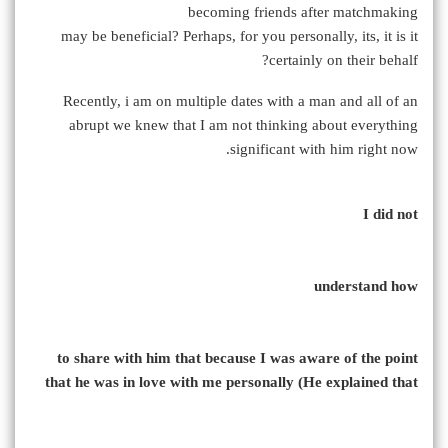
becoming friends after matchmaking
may be beneficial? Perhaps, for you personally, its, it is it
certainly on their behalf?
Recently, i am on multiple dates with a man and all of an
abrupt we knew that I am not thinking about everything
significant with him right now.
I did not
understand how
to share with him that because I was aware of the point
that he was in love with me personally (He explained that