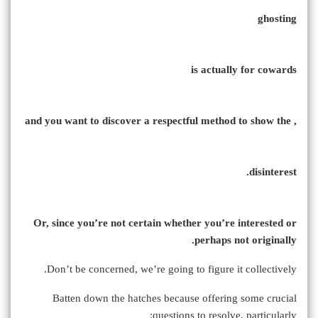
ghosting
is actually for cowards
, and you want to discover a respectful method to show the
disinterest.
Or, since you’re not certain whether you’re interested or
perhaps not originally.
Don’t be concerned, we’re going to figure it collectively.
Batten down the hatches because offering some crucial
questions to resolve, particularly: