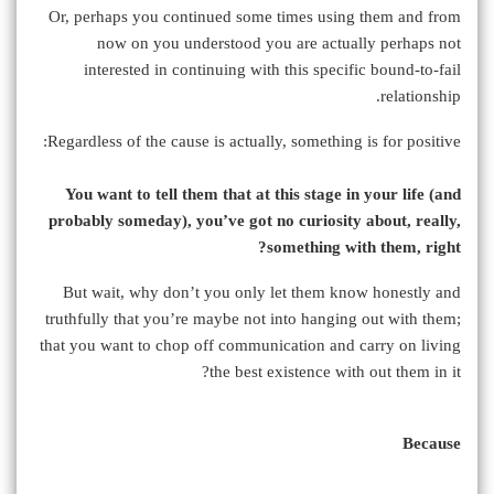
Or, perhaps you continued some times using them and from
now on you understood you are actually perhaps not
interested in continuing with this specific bound-to-fail
relationship.
Regardless of the cause is actually, something is for positive:
You want to tell them that at this stage in your life (and
probably someday), you’ve got no curiosity about, really,
something with them, right?
But wait, why don’t you only let them know honestly and
truthfully that you’re maybe not into hanging out with them;
that you want to chop off communication and carry on living
the best existence with out them in it?
Because