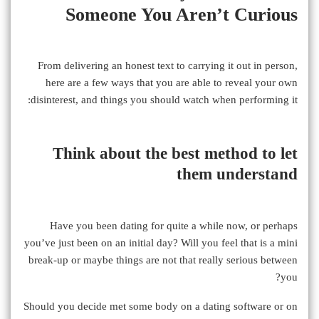
Someone You Aren’t Curious
From delivering an honest text to carrying it out in person,
here are a few ways that you are able to reveal your own
disinterest, and things you should watch when performing it:
Think about the best method to let
them understand
Have you been dating for quite a while now, or perhaps
you’ve just been on an initial day? Will you feel that is a mini
break-up or maybe things are not that really serious between
you?
Should you decide met some body on a dating software or on