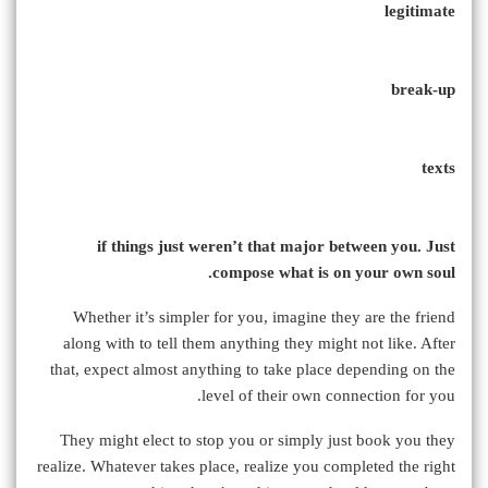
legitimate
break-up
texts
if things just weren’t that major between you. Just
compose what is on your own soul.
Whether it’s simpler for you, imagine they are the friend
along with to tell them anything they might not like. After
that, expect almost anything to take place depending on the
level of their own connection for you.
They might elect to stop you or simply just book you they
realize. Whatever takes place, realize you completed the right