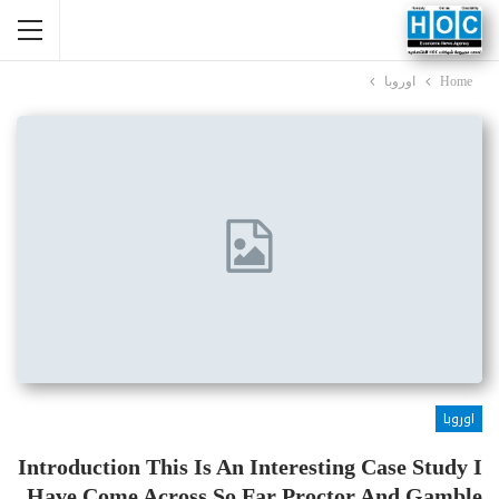
اوروبا
Home
اوروبا
Introduction This Is An Interesting Case Study I
Have Come Across So Far Proctor And Gamble