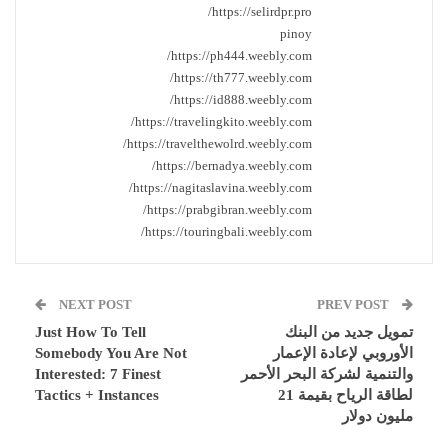
https://selirdpr.pro/
pinoy
https://ph444.weebly.com/
https://th777.weebly.com/
https://id888.weebly.com/
https://travelingkito.weebly.com/
https://travelthewolrd.weebly.com/
https://bernadya.weebly.com/
https://nagitaslavina.weebly.com/
https://prabgibran.weebly.com/
https://touringbali.weebly.com/
NEXT POST
PREV POST
Just How To Tell
تمويل جديد من البنك
Somebody You Are Not
الأوروبي لإعادة الإعمار
Interested: 7 Finest
والتنمية لشركة البحر الأحمر
Tactics + Instances
لطاقة الرياح بقيمة 21
مليون دولار