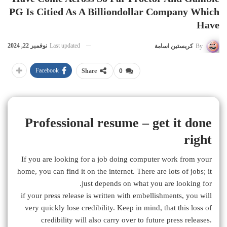
PG Is Citied As A Billiondollar Company Which
Have
نوفمبر 22, 2024
Last updated
كريستين اسامة
By
Facebook
Share
0
Professional resume – get it done
right
If you are looking for a job doing computer work from your
home, you can find it on the internet. There are lots of jobs; it
just depends on what you are looking for.
if your press release is written with embellishments, you will
very quickly lose credibility. Keep in mind, that this loss of
credibility will also carry over to future press releases.