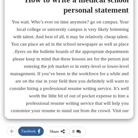
personal statement
You wait. Who’s ever on time anymore? go on campus. Your
local college or university campus is very likely brimming
with talent. And best of all, it may be relatively cheap talent.
You can place an ad in the school newspaper as well as place
flyers on the bulletin boards of the appropriate departments.
please keep in mind that these lessons are for the person just
entering the job market or in entry-level or lower-level
management. If you’ve been in the workforce for a while and
are on the rise in your field then you definitely will want to
consider hiring a professional resume writing service. It’s well
worth the little bit of out of pocket expense to hire a
professional resume writing service that will help you
customize your resume to stand out from the crowd. Visit our
Facebook
Share
0