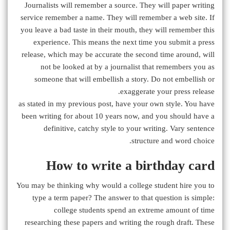
Journalists will remember a source. They will paper writing
service remember a name. They will remember a web site. If
you leave a bad taste in their mouth, they will remember this
experience. This means the next time you submit a press
release, which may be accurate the second time around, will
not be looked at by a journalist that remembers you as
someone that will embellish a story. Do not embellish or
exaggerate your press release.
as stated in my previous post, have your own style. You have
been writing for about 10 years now, and you should have a
definitive, catchy style to your writing. Vary sentence
structure and word choice.
How to write a birthday card
You may be thinking why would a college student hire you to
type a term paper? The answer to that question is simple:
college students spend an extreme amount of time
researching these papers and writing the rough draft. These