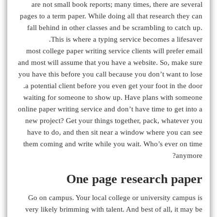
are not small book reports; many times, there are several
pages to a term paper. While doing all that research they can
fall behind in other classes and be scrambling to catch up.
This is where a typing service becomes a lifesaver.
most college paper writing service clients will prefer email
and most will assume that you have a website. So, make sure
you have this before you call because you don’t want to lose
a potential client before you even get your foot in the door.
waiting for someone to show up. Have plans with someone
online paper writing service and don’t have time to get into a
new project? Get your things together, pack, whatever you
have to do, and then sit near a window where you can see
them coming and write while you wait. Who’s ever on time
anymore?
One page research paper
Go on campus. Your local college or university campus is
very likely brimming with talent. And best of all, it may be