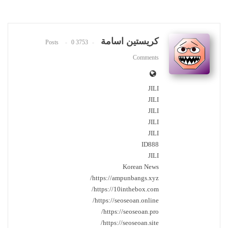
كريستين اسامة
0
3753 Posts
Comments
JILI
JILI
JILI
JILI
JILI
ID888
JILI
Korean News
https://ampunbangs.xyz/
https://10inthebox.com/
https://seoseoan.online/
https://seoseoan.pro/
https://seoseoan.site/