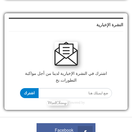
النشرة الإخبارية
اشترك في النشرة الإخبارية لدينا من أجل مواكبة
التطورات.نخ
اشترك
Powered by
Facebook