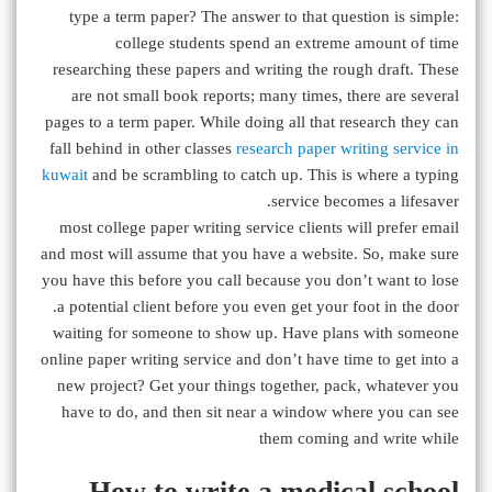
type a term paper? The answer to that question is simple:
college students spend an extreme amount of time
researching these papers and writing the rough draft. These
are not small book reports; many times, there are several
pages to a term paper. While doing all that research they can
fall behind in other classes
research paper writing service in
kuwait
and be scrambling to catch up. This is where a typing
service becomes a lifesaver.
most college paper writing service clients will prefer email
and most will assume that you have a website. So, make sure
you have this before you call because you don’t want to lose
a potential client before you even get your foot in the door.
waiting for someone to show up. Have plans with someone
online paper writing service and don’t have time to get into a
new project? Get your things together, pack, whatever you
have to do, and then sit near a window where you can see
them coming and write while
How to write a medical school