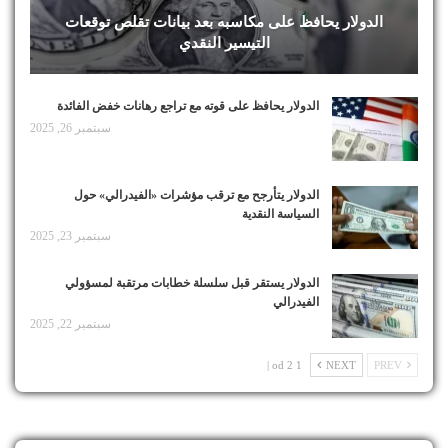
الدولار يحافظ على مكاسبه بعد بيانات تقلص توقعات
التيسير النقدي
الدولار يحافظ على قوته مع تراجع رهانات خفض الفائدة
سبتمبر 26, 2025
الدولار يتأرجح مع ترقب مؤشرات «الفيدرالي» حول
السياسة النقدية
سبتمبر 23, 2025
الدولار يستقر قبل سلسلة خطابات مرتقبة لمسؤولي
الفيدرالي
سبتمبر 22, 2025
1 od 2 |
NEXT
PREV