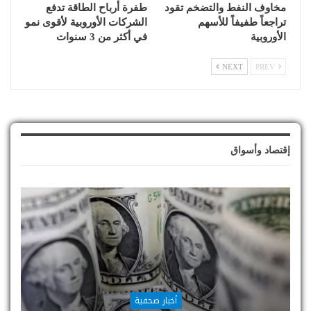
طفرة أرباح الطاقة تدفع
مخاوف النفط والتضخم تقود
الشركات الأوروبية لأقوى نمو
تراجعاً طفيفاً للأسهم
في أكثر من 3 سنوات
الأوروبية
NEXT
PREV
إقتصاد وأسواق
أخبار صحفية