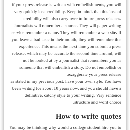
if your press release is written with embellishments, you will
very quickly lose credibility. Keep in mind, that this loss of
credibility will also carry over to future press releases.
Journalists will remember a source. They will paper writing
service remember a name. They will remember a web site. If
you leave a bad taste in their mouth, they will remember this
experience. This means the next time you submit a press
release, which may be accurate the second time around, will
not be looked at by a journalist that remembers you as
someone that will embellish a story. Do not embellish or
exaggerate your press release.
as stated in my previous post, have your own style. You have
been writing for about 10 years now, and you should have a
definitive, catchy style to your writing. Vary sentence
structure and word choice.
How to write quotes
You may be thinking why would a college student hire you to