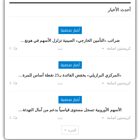
أحدث الأخبار
أخبار صحفية
ضرائب «التأمين الخارجي» الصينية تزلزل الأسهم في هونغ…
0
منذ
كريستين اسامة
أخبار صحفية
«المركزي البرازيلي» يخفض الفائدة بـ25 نقطة أساس للمرة…
0
منذ
كريستين اسامة
أخبار صحفية
الأسهم الأوروبية تسجل مستوى قياسياً بدعم من آمال التهدئة…
0
منذ
كريستين اسامة
المزيد