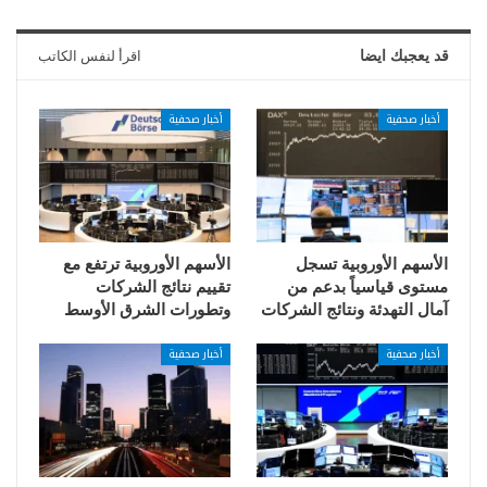
اقرأ لنفس الكاتب
قد يعجبك ايضا
أخبار صحفية
أخبار صحفية
الأسهم الأوروبية ترتفع مع
الأسهم الأوروبية تسجل
تقييم نتائج الشركات
مستوى قياسياً بدعم من
وتطورات الشرق الأوسط
آمال التهدئة ونتائج الشركات
أخبار صحفية
أخبار صحفية