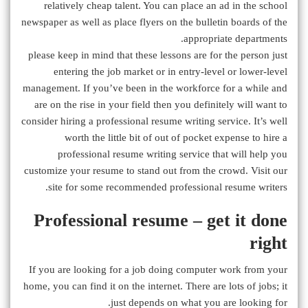
relatively cheap talent. You can place an ad in the school
newspaper as well as place flyers on the bulletin boards of the
appropriate departments.
please keep in mind that these lessons are for the person just
entering the job market or in entry-level or lower-level
management. If you’ve been in the workforce for a while and
are on the rise in your field then you definitely will want to
consider hiring a professional resume writing service. It’s well
worth the little bit of out of pocket expense to hire a
professional resume writing service that will help you
customize your resume to stand out from the crowd. Visit our
site for some recommended professional resume writers.
Professional resume – get it done
right
If you are looking for a job doing computer work from your
home, you can find it on the internet. There are lots of jobs; it
just depends on what you are looking for.